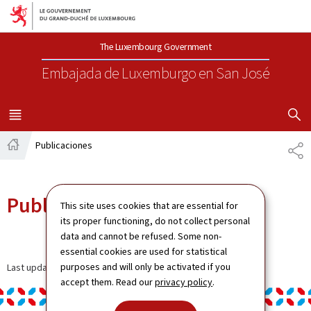
Aller au menu principal
Aller au contenu
The Luxembourg Government
Embajada de Luxemburgo
en San José
SHOW H
MENU
PRINCIPAL
Publicaciones
CO
Página
principal
Publicaciones
This site uses cookies that are essential for
its proper functioning, do not collect personal
data and cannot be refused. Some non-
essential cookies are used for statistical
purposes and will only be activated if you
Last update
05.01.2024
accept them. Read our
privacy policy
.